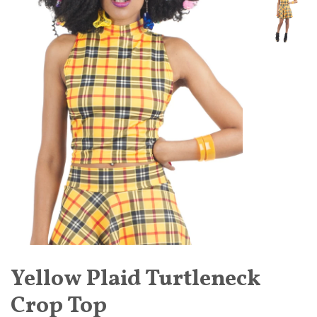
Yellow Plaid Turtleneck
Crop Top