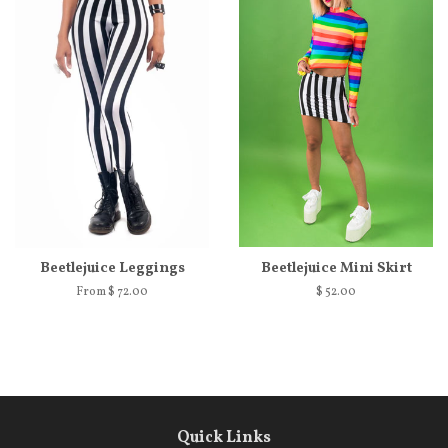
Beetlejuice Leggings
Beetlejuice Mini Skirt
From $ 72.00
$ 52.00
Quick Links