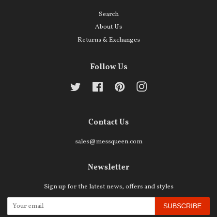
Search
About Us
Returns & Exchanges
Follow Us
Twitter
Facebook
Pinterest
Instagram
Contact Us
sales@messqueen.com
Newsletter
Sign up for the latest news, offers and styles