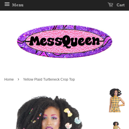
Menu
Cart
›
Home
Yellow Plaid Turtleneck Crop Top