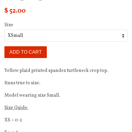
$ 52.00
Size
ADD TO CART
Yellow plaid printed spandex turtleneck crop top.
Runs true to size.
Model wearing size Small.
Size Guide:
XS > 0-2