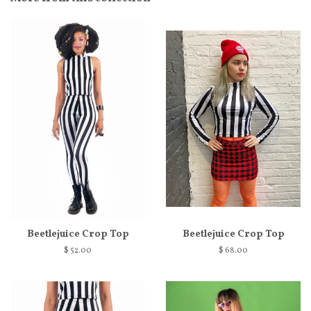
Beetlejuice Crop Top
Beetlejuice Crop Top
$ 52.00
$ 68.00