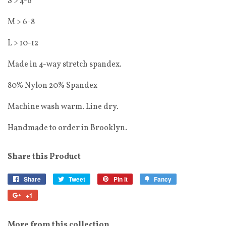
S > 4-6
M > 6-8
L > 10-12
Made in 4-way stretch spandex.
80% Nylon 20% Spandex
Machine wash warm. Line dry.
Handmade to order in Brooklyn.
Share this Product
Share
Tweet
Pin it
Fancy
+1
More from this collection